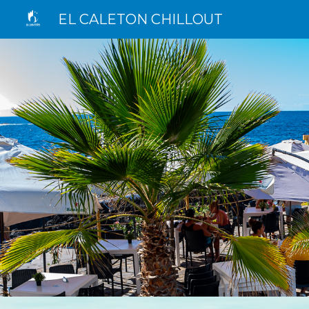
EL CALETON CHILLOUT
Sk