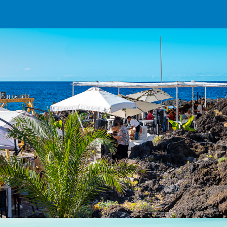
ip to main content
Skip to navigat